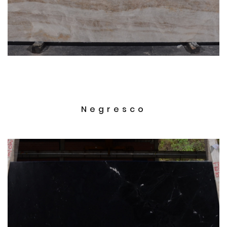
Negresco