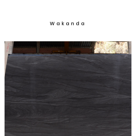
Wakanda