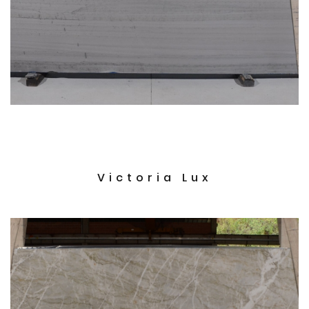
Victoria Lux