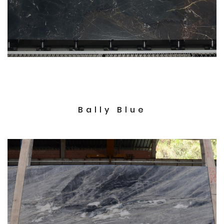
Bally Blue