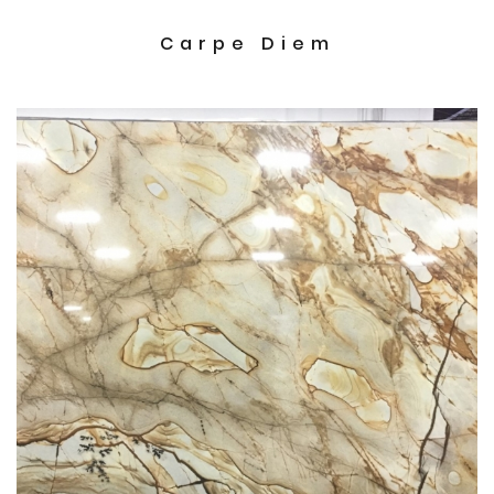
Carpe Diem