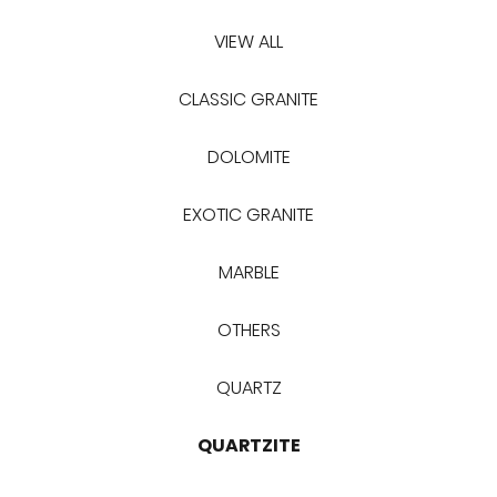
VIEW ALL
CLASSIC GRANITE
DOLOMITE
EXOTIC GRANITE
MARBLE
OTHERS
QUARTZ
QUARTZITE