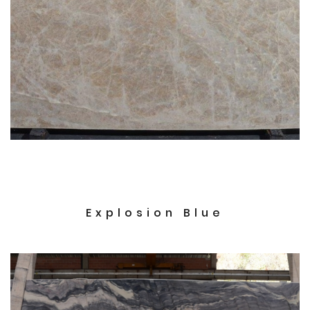
Explosion Blue