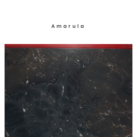
Amarula