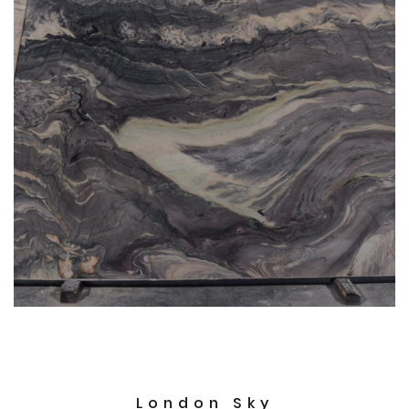
London Sky