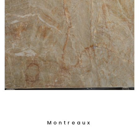
Montreaux