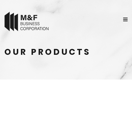
OUR PRODUCTS