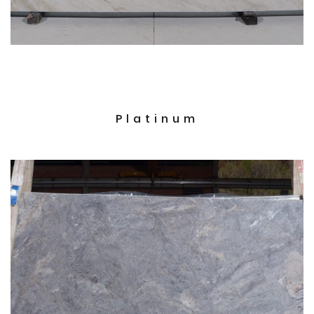
Platinum