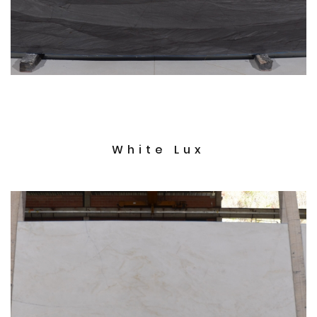
White Lux