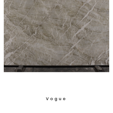
Vogue