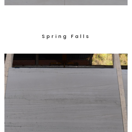
Spring Falls