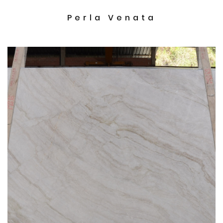
Perla Venata