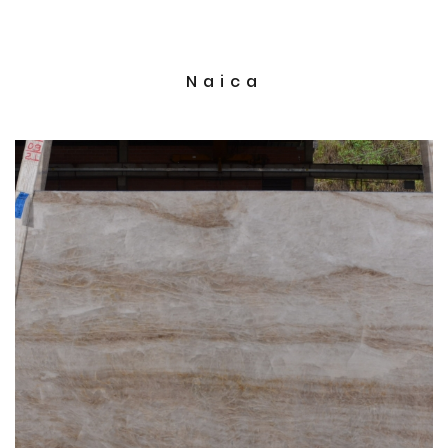
Naica