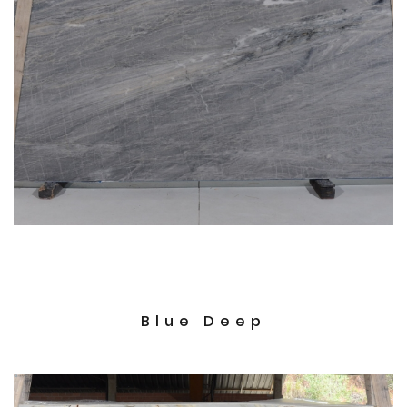
Blue Deep