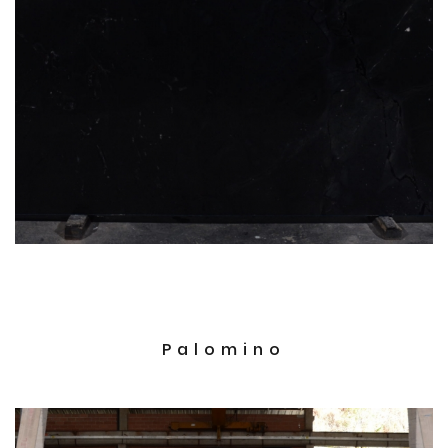
Palomino