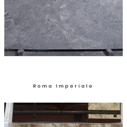
Roma Imperiale