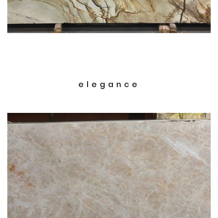
elegance