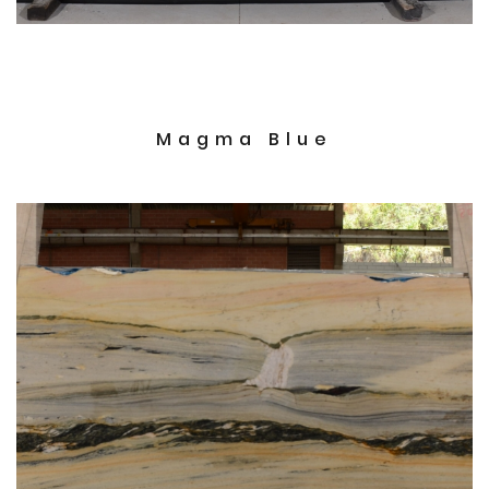
Magma Blue