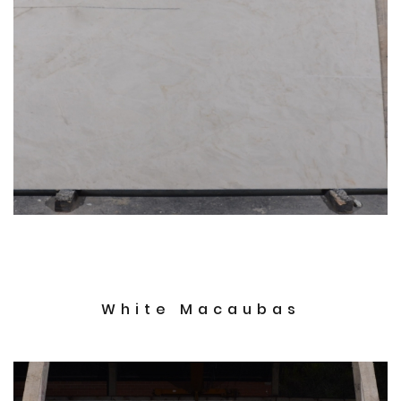
White Macaubas