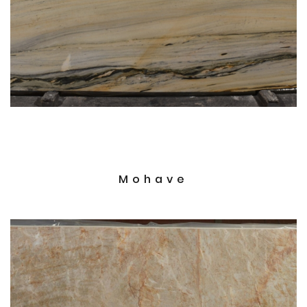
Mohave